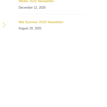
Winter 2025 Newsletter
December 12, 2025
Mid Summer 2025 Newsletter
August 29, 2025