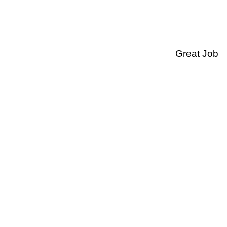
Great Job