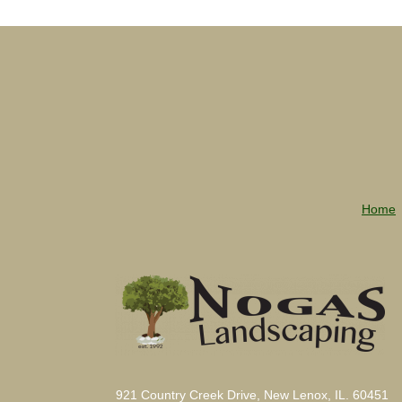
Home
921 Country Creek Drive, New Lenox, IL. 60451