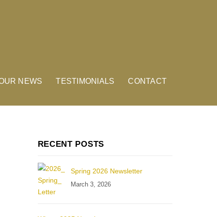
OUR NEWS
TESTIMONIALS
CONTACT
RECENT POSTS
Spring 2026 Newsletter
March 3, 2026