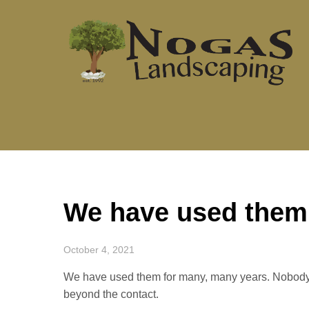
Skip
to
content
We have used them
October 4, 2021
We have used them for many, many years. Nobody 
beyond the contact.