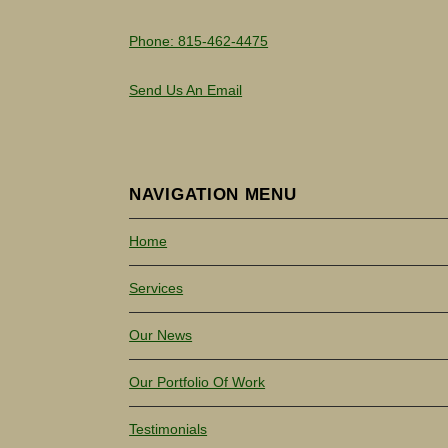
Phone: 815-462-4475
Send Us An Email
NAVIGATION MENU
Home
Services
Our News
Our Portfolio Of Work
Testimonials