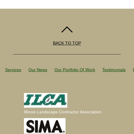
BACK TO TOP
Services
Our News
Our Portfolio Of Work
Testimonials
Illinois Landscape Contractor Association