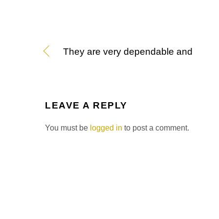
They are very dependable and
LEAVE A REPLY
You must be
logged in
to post a comment.