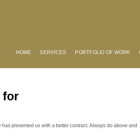
HOME
SERVICES
PORTFOLIO OF WORK
 for
has presented us with a better contract. Always do above and