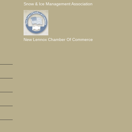
Snow & Ice Management Association
New Lennox Chamber Of Commerce