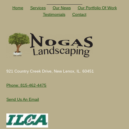
Home
Services
Our News
Our Portfolio Of Work
Testimonials
Contact
921 Country Creek Drive, New Lenox, IL. 60451
Phone: 815-462-4475
Send Us An Email