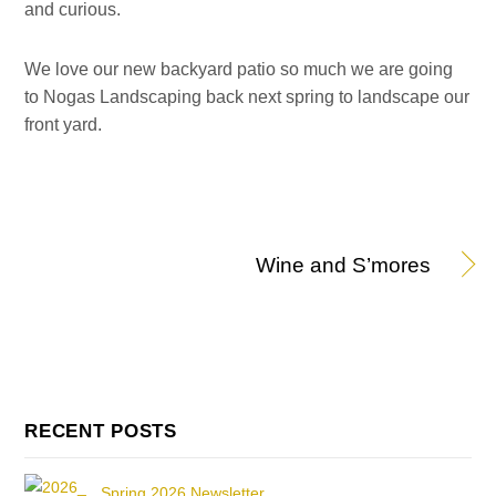
and curious.
We love our new backyard patio so much we are going
to Nogas Landscaping back next spring to landscape our
front yard.
Wine and S’mores
RECENT POSTS
Spring 2026 Newsletter