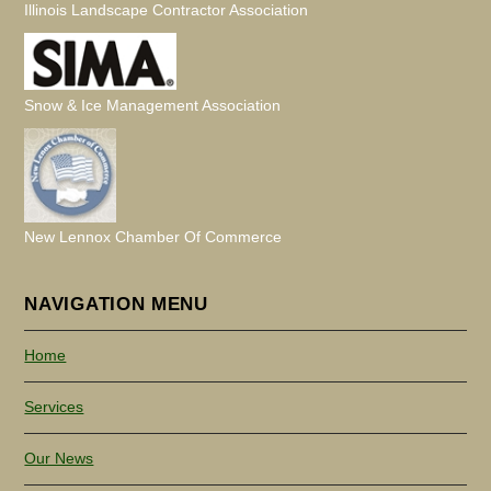
Illinois Landscape Contractor Association
Snow & Ice Management Association
New Lennox Chamber Of Commerce
NAVIGATION MENU
Home
Services
Our News