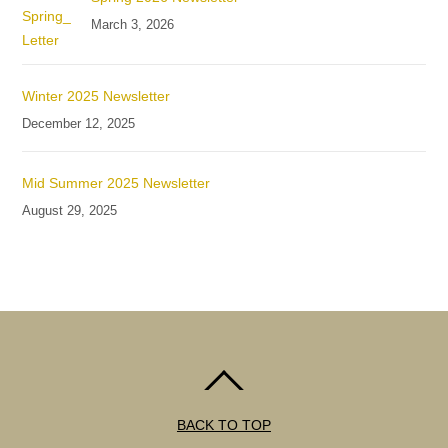
March 3, 2026
Winter 2025 Newsletter
December 12, 2025
Mid Summer 2025 Newsletter
August 29, 2025
BACK TO TOP