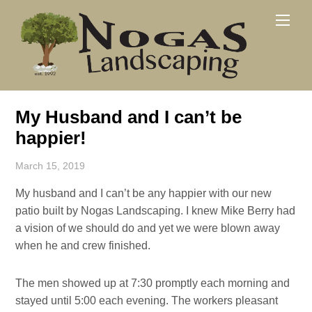
Skip
Men
to
content
My Husband and I can’t be
happier!
March 15, 2019
My husband and I can’t be any happier with our new
patio built by Nogas Landscaping. I knew Mike Berry had
a vision of we should do and yet we were blown away
when he and crew finished.
The men showed up at 7:30 promptly each morning and
stayed until 5:00 each evening. The workers pleasant