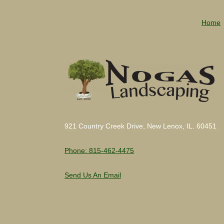
Home
921 Country Creek Drive, New Lenox, IL. 60451
Phone: 815-462-4475
Send Us An Email