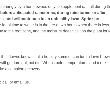
sparingly by a homeowner, only to supplement rainfall during t
before anticipated rainstorms, during rainstorms, or after
me, and will contribute to an unhealthy lawn. Sprinklers
 ideal time to water is in the pre-dawn hours when there is less
e to the root zone, and the moisture doesn’t sit on the plant for 
their lawns knows that a hot, dry summer can turn a lawn brow
er will go dormant, not die. When cooler temperatures and more
ake a complete recovery.
 call or email us.