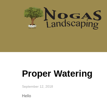
Skip
to
content
Proper Watering
September 12, 2018
Hello