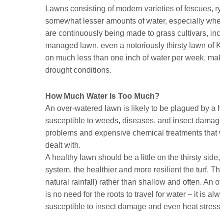
Lawns consisting of modern varieties of fescues, 
somewhat lesser amounts of water, especially wh
are continuously being made to grass cultivars, in
managed lawn, even a notoriously thirsty lawn of K
on much less than one inch of water per week, makin
drought conditions.
How Much Water Is Too Much?
An over-watered lawn is likely to be plagued by a 
susceptible to weeds, diseases, and insect damage.
problems and expensive chemical treatments that w
dealt with.
A healthy lawn should be a little on the thirsty sid
system, the healthier and more resilient the turf. 
natural rainfall) rather than shallow and often. An
is no need for the roots to travel for water – it is 
susceptible to insect damage and even heat stress 