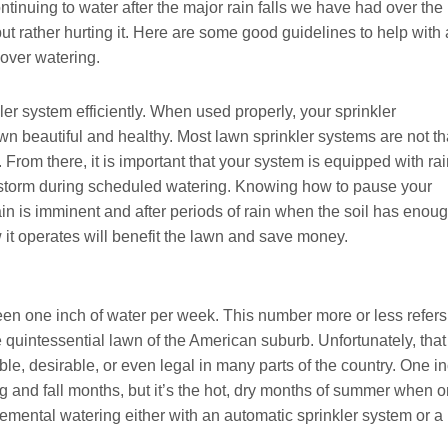
ntinuing to water after the major rain falls we have had over the
but rather hurting it. Here are some good guidelines to help with 
over watering.
er system efficiently. When used properly, your sprinkler
n beautiful and healthy. Most lawn sprinkler systems are not th
 From there, it is important that your system is equipped with ra
ainstorm during scheduled watering. Knowing how to pause your
ain is imminent and after periods of rain when the soil has enou
it operates will benefit the lawn and save money.
been one inch of water per week. This number more or less refers
quintessential lawn of the American suburb. Unfortunately, that
ble, desirable, or even legal in many parts of the country. One i
ng and fall months, but it’s the hot, dry months of summer when 
lemental watering either with an automatic sprinkler system or a