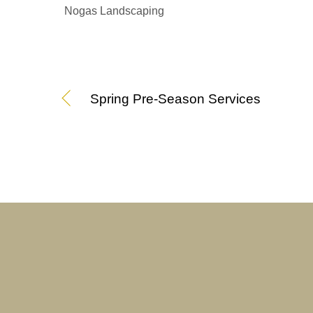
Nogas Landscaping
Spring Pre-Season Services