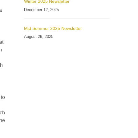
Winter 2025 Newsletter
December 12, 2025
a
Mid Summer 2025 Newsletter
August 29, 2025
at
in
gh
 to
nch
one