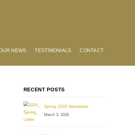
OUR NEWS
TESTIMONIALS
CONTACT
RECENT POSTS
Spring 2026 Newsletter
March 3, 2026