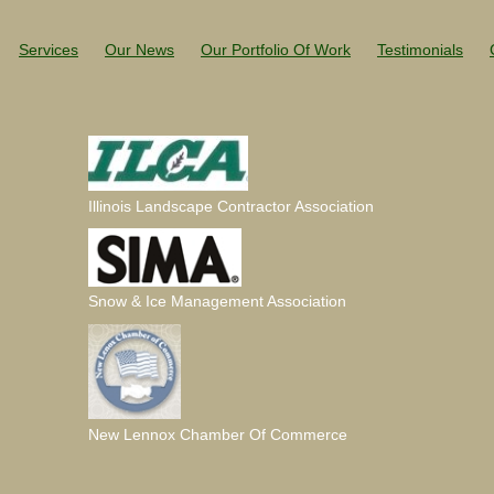
Services
Our News
Our Portfolio Of Work
Testimonials
Illinois Landscape Contractor Association
Snow & Ice Management Association
New Lennox Chamber Of Commerce