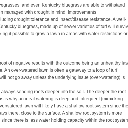
ryegrasses, and even Kentucky bluegrass are able to withstand
en managed with drought in mind. Improvements
cluding drought tolerance and insect/disease resistance. A well-
entucky bluegrass, made up of newer varieties of turf will survi
g it possible to grow a lawn in areas with water restrictions or
host of negative results with the outcome being an unhealthy la
 An over-watered lawn is often a gateway to a loop of turf
ill not go away unless the underlying issue (over-watering) is
e, always sending roots deeper into the soil. The deeper the root
This is why an ideal watering is deep and infrequent (mimicking
 overwatered lawn will likely have a shallow root system since th
always there, close to the surface. A shallow root system is more
since there is less water holding capacity within the root syste