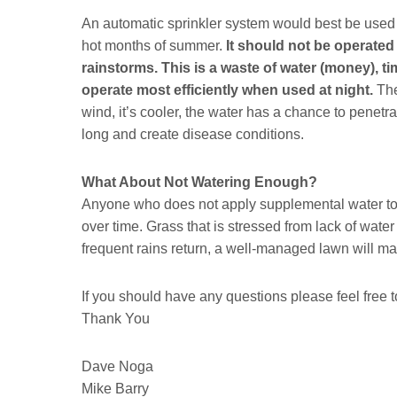
An automatic sprinkler system would best be used 
hot months of summer.
It should not be operated 
rainstorms. This is a waste of water (money), ti
operate most efficiently when used at night.
The
wind, it’s cooler, the water has a chance to penetrat
long and create disease conditions.
What About Not Watering Enough?
Anyone who does not apply supplemental water to 
over time. Grass that is stressed from lack of wat
frequent rains return, a well-managed lawn will m
If you should have any questions please feel free to
Thank You
Dave Noga
Mike Barry