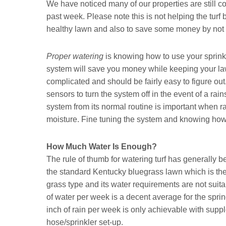
We have noticed many of our properties are still co
past week. Please note this is not helping the turf 
healthy lawn and also to save some money by not 
Proper watering
is knowing how to use your sprinkl
system will save you money while keeping your law
complicated and should be fairly easy to figure out.
sensors to turn the system off in the event of a r
system from its normal routine is important when r
moisture. Fine tuning the system and knowing how 
How Much Water Is Enough?
The rule of thumb for watering turf has generally 
the standard Kentucky bluegrass lawn which is the 
grass type and its water requirements are not suita
of water per week is a decent average for the spri
inch of rain per week is only achievable with supp
hose/sprinkler set-up.