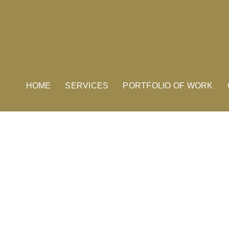
HOME
SERVICES
PORTFOLIO OF WORK