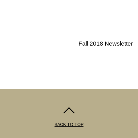
Fall 2018 Newsletter
BACK TO TOP