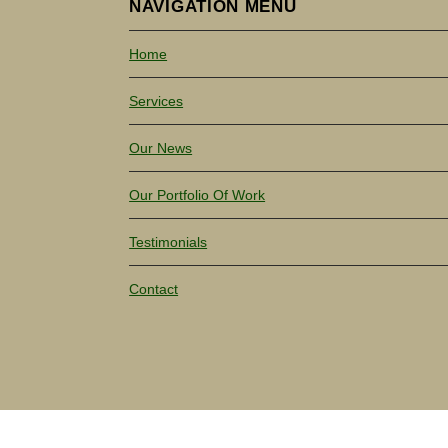
NAVIGATION MENU
Home
Services
Our News
Our Portfolio Of Work
Testimonials
Contact